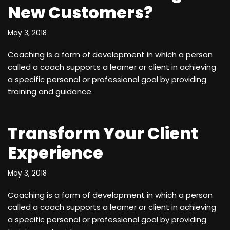
New Customers?
May 3, 2018
Coaching is a form of development in which a person
called a coach supports a learner or client in achieving
a specific personal or professional goal by providing
training and guidance.
Transform Your Client
Experience
May 3, 2018
Coaching is a form of development in which a person
called a coach supports a learner or client in achieving
a specific personal or professional goal by providing