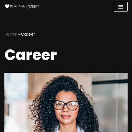
Skip
to
content
Home
»
Career
Career