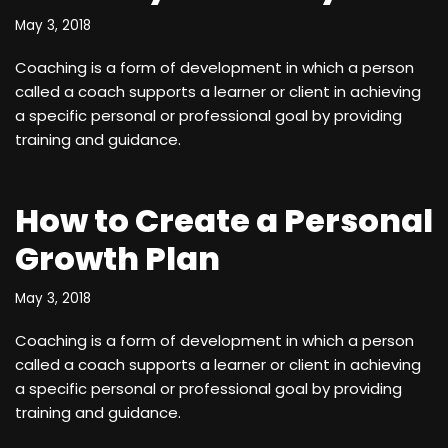
May 3, 2018
Coaching is a form of development in which a person
called a coach supports a learner or client in achieving
a specific personal or professional goal by providing
training and guidance.
How to Create a Personal
Growth Plan
May 3, 2018
Coaching is a form of development in which a person
called a coach supports a learner or client in achieving
a specific personal or professional goal by providing
training and guidance.