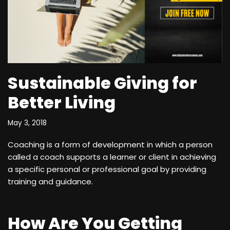
Sustainable Giving for
Better Living
May 3, 2018
Coaching is a form of development in which a person
called a coach supports a learner or client in achieving
a specific personal or professional goal by providing
training and guidance.
How Are You Getting