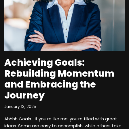
Achieving Goals:
Rebuilding Momentum
and Embracing the
Journey
January 13, 2025
Ahhhh Goals… If you’re like me, you’re filled with great
ideas. Some are easy to accomplish, while others take