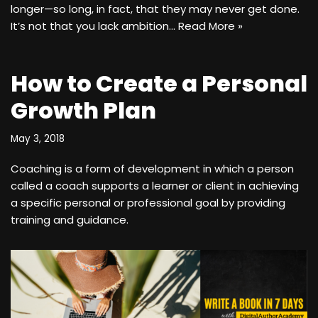
longer—so long, in fact, that they may never get done.
It’s not that you lack ambition…
Read More »
How to Create a Personal
Growth Plan
May 3, 2018
Coaching is a form of development in which a person
called a coach supports a learner or client in achieving
a specific personal or professional goal by providing
training and guidance.