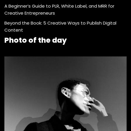
A Beginner’s Guide to PLR, White Label, and MRR for
Creative Entrepreneurs
Beyond the Book: 5 Creative Ways to Publish Digital
Content
Photo of the day