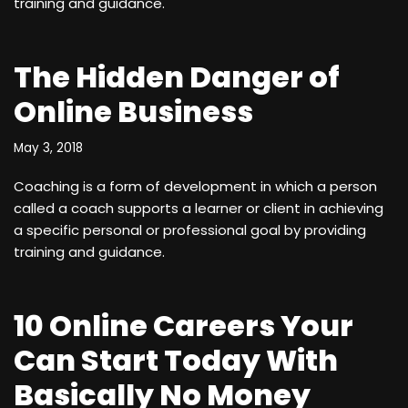
training and guidance.
The Hidden Danger of
Online Business
May 3, 2018
Coaching is a form of development in which a person
called a coach supports a learner or client in achieving
a specific personal or professional goal by providing
training and guidance.
10 Online Careers Your
Can Start Today With
Basically No Money