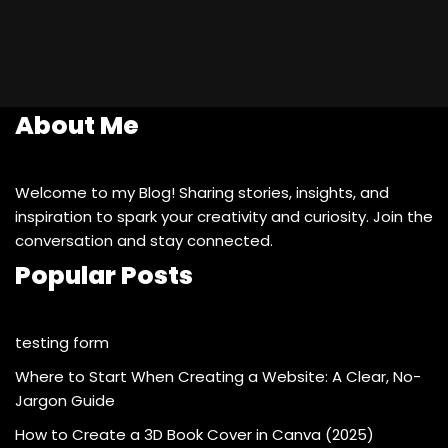
About Me
Welcome to my Blog! Sharing stories, insights, and
inspiration to spark your creativity and curiosity. Join the
conversation and stay connected.
Popular Posts
testing form
Where to Start When Creating a Website: A Clear, No-
Jargon Guide
How to Create a 3D Book Cover in Canva (2025)