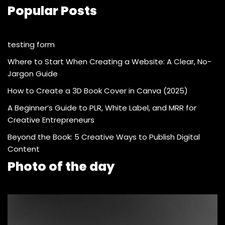
Popular Posts
testing form
Where to Start When Creating a Website: A Clear, No-
Jargon Guide
How to Create a 3D Book Cover in Canva (2025)
A Beginner’s Guide to PLR, White Label, and MRR for
Creative Entrepreneurs
Beyond the Book: 5 Creative Ways to Publish Digital
Content
Photo of the day