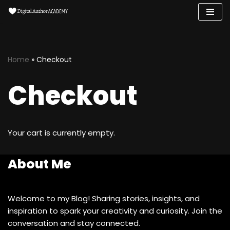
Skip
to
content
Home
»
Checkout
Checkout
Your cart is currently empty.
About Me
Welcome to my Blog! Sharing stories, insights, and
inspiration to spark your creativity and curiosity. Join the
conversation and stay connected.