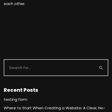
each other.
Recent Posts
testing form
Where to Start When Creating a Website: A Clear, No-