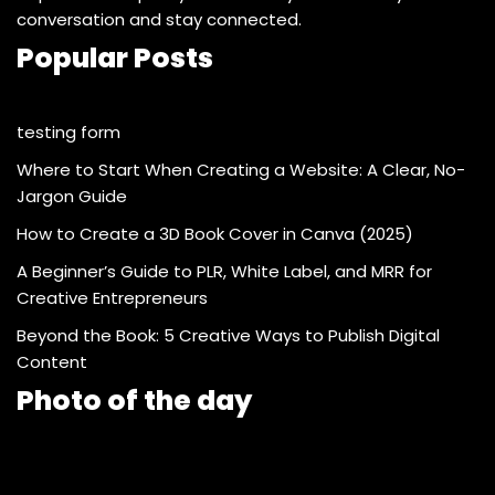
conversation and stay connected.
Popular Posts
testing form
Where to Start When Creating a Website: A Clear, No-
Jargon Guide
How to Create a 3D Book Cover in Canva (2025)
A Beginner’s Guide to PLR, White Label, and MRR for
Creative Entrepreneurs
Beyond the Book: 5 Creative Ways to Publish Digital
Content
Photo of the day