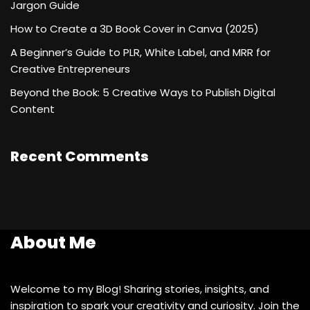
Jargon Guide
How to Create a 3D Book Cover in Canva (2025)
A Beginner’s Guide to PLR, White Label, and MRR for
Creative Entrepreneurs
Beyond the Book: 5 Creative Ways to Publish Digital
Content
Recent Comments
About Me
Welcome to my Blog! Sharing stories, insights, and
inspiration to spark your creativity and curiosity. Join the