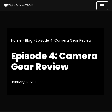
Skip
to
content
Home
»
Blog
»
Episode 4: Camera Gear Review
Episode 4: Camera
Gear Review
January 19, 2018