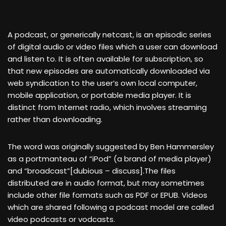
A podcast, or generically netcast, is an episodic series
of digital audio or video files which a user can download
and listen to. It is often available for subscription, so
that new episodes are automatically downloaded via
web syndication to the user’s own local computer,
mobile application, or portable media player. It is
distinct from Internet radio, which involves streaming
rather than downloading.
The word was originally suggested by Ben Hammersley
as a portmanteau of “iPod” (a brand of media player)
and “broadcast”[dubious – discuss].The files
distributed are in audio format, but may sometimes
include other file formats such as PDF or EPUB. Videos
which are shared following a podcast model are called
video podcasts or vodcasts.