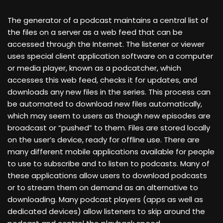
The generator of a podcast maintains a central list of
the files on a server as a web feed that can be
accessed through the Internet. The listener or viewer
uses special client application software on a computer
or media player, known as a podcatcher, which
accesses this web feed, checks it for updates, and
downloads any new files in the series. This process can
be automated to download new files automatically,
which may seem to users as though new episodes are
broadcast or “pushed” to them. Files are stored locally
on the user’s device, ready for offline use. There are
many different mobile applications available for people
to use to subscribe and to listen to podcasts. Many of
these applications allow users to download podcasts
or to stream them on demand as an alternative to
downloading. Many podcast players (apps as well as
dedicated devices) allow listeners to skip around the