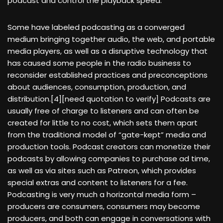
podcast and control the playback speed.
Some have labeled podcasting as a converged
medium bringing together audio, the web, and portable
media players, as well as a disruptive technology that
has caused some people in the radio business to
reconsider established practices and preconceptions
about audiences, consumption, production, and
distribution.[4][need quotation to verify] Podcasts are
usually free of charge to listeners and can often be
created for little to no cost, which sets them apart
from the traditional model of “gate-kept” media and
production tools. Podcast creators can monetize their
podcasts by allowing companies to purchase ad time,
as well as via sites such as Patreon, which provides
special extras and content to listeners for a fee.
Podcasting is very much a horizontal media form –
producers are consumers, consumers may become
producers, and both can engage in conversations with