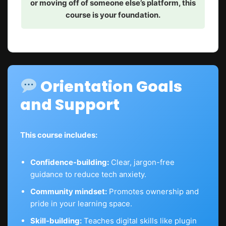
or moving off of someone else’s platform, this
course is your foundation.
Orientation Goals
and Support
This course includes:
Confidence-building:
Clear, jargon-free
guidance to reduce tech anxiety.
Community mindset:
Promotes ownership and
pride in your learning space.
Skill-building:
Teaches digital skills like plugin