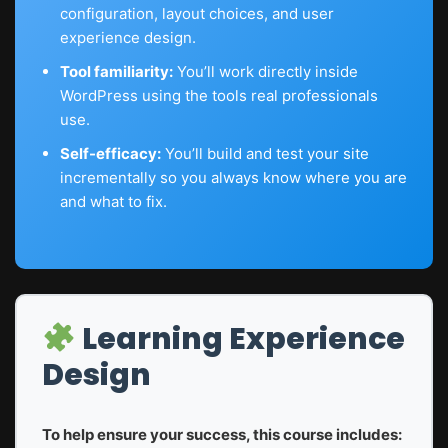
configuration, layout choices, and user
experience design.
Tool familiarity:
You’ll work directly inside
WordPress using the tools real professionals
use.
Self-efficacy:
You’ll build and test your site
incrementally so you always know where you are
and what to fix.
Learning Experience
Design
To help ensure your success, this course includes: