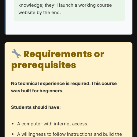
knowledge; they’ll launch a working course
website by the end.
Requirements or
prerequisites
No technical experience is required. This course
was built for beginners.
Students should have:
A computer with internet access.
A willingness to follow instructions and build the