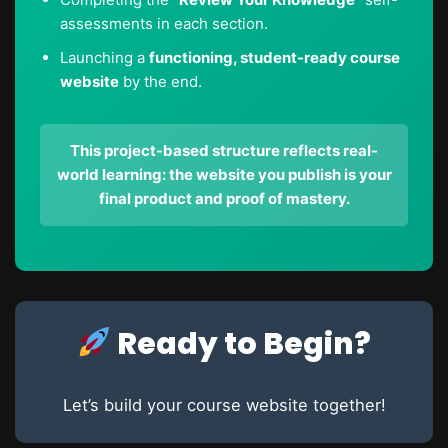
assessments in each section.
Launching a
functioning, student-ready course
website
by the end.
This project-based structure reflects real-
world learning: the website you publish is your
final product and proof of mastery.
Ready to Begin?
Let’s build your course website together!