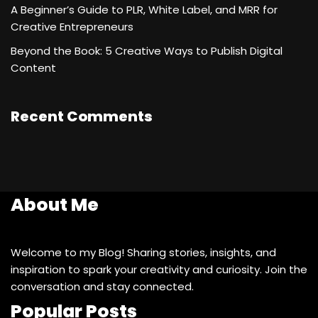
A Beginner’s Guide to PLR, White Label, and MRR for
Creative Entrepreneurs
Beyond the Book: 5 Creative Ways to Publish Digital
Content
Recent Comments
About Me
Welcome to my Blog! Sharing stories, insights, and
inspiration to spark your creativity and curiosity. Join the
conversation and stay connected.
Popular Posts