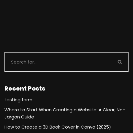
Recent Posts
testing form
Where to Start When Creating a Website: A Clear, No-
Jargon Guide
How to Create a 3D Book Cover in Canva (2025)