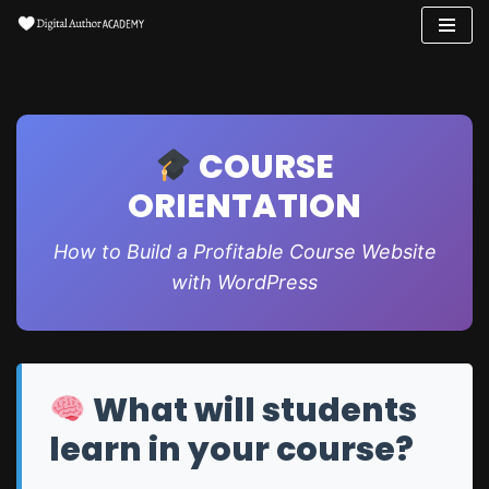
Skip
to
content
COURSE
ORIENTATION
How to Build a Profitable Course Website
with WordPress
What will students
learn in your course?