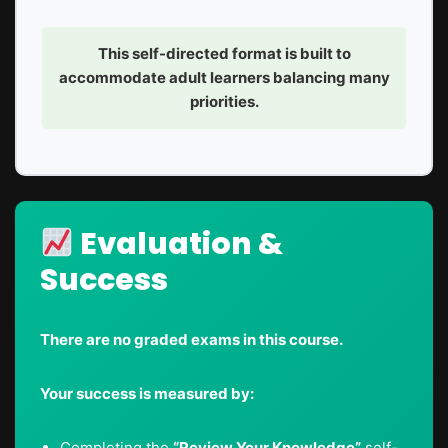
This self-directed format is built to
accommodate adult learners balancing many
priorities.
Evaluation &
Success
There are no graded exams in this course.
Your success is measured by:
Completing the
“Review Your Knowledge”
self-