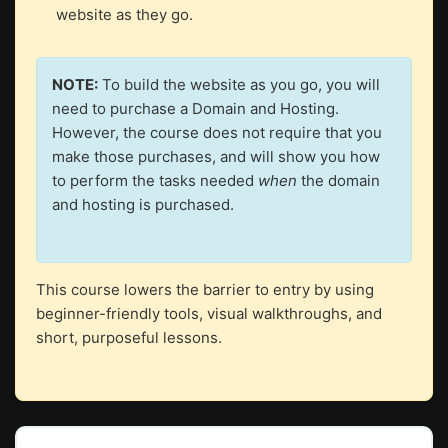
website as they go.
NOTE:
To build the website as you go, you will
need to purchase a Domain and Hosting.
However, the course does not require that you
make those purchases, and will show you how
to perform the tasks needed
when
the domain
and hosting is purchased.
This course lowers the barrier to entry by using
beginner-friendly tools, visual walkthroughs, and
short, purposeful lessons.