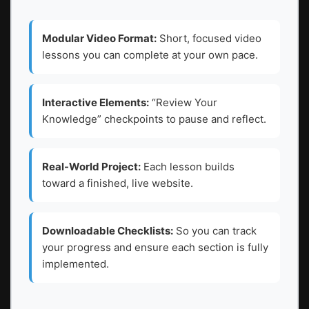
Modular Video Format:
Short, focused video
lessons you can complete at your own pace.
Interactive Elements:
“Review Your
Knowledge” checkpoints to pause and reflect.
Real-World Project:
Each lesson builds
toward a finished, live website.
Downloadable Checklists:
So you can track
your progress and ensure each section is fully
implemented.