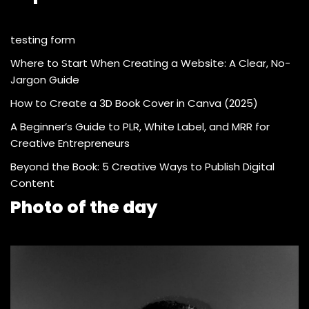
testing form
Where to Start When Creating a Website: A Clear, No-
Jargon Guide
How to Create a 3D Book Cover in Canva (2025)
A Beginner’s Guide to PLR, White Label, and MRR for
Creative Entrepreneurs
Beyond the Book: 5 Creative Ways to Publish Digital
Content
Photo of the day