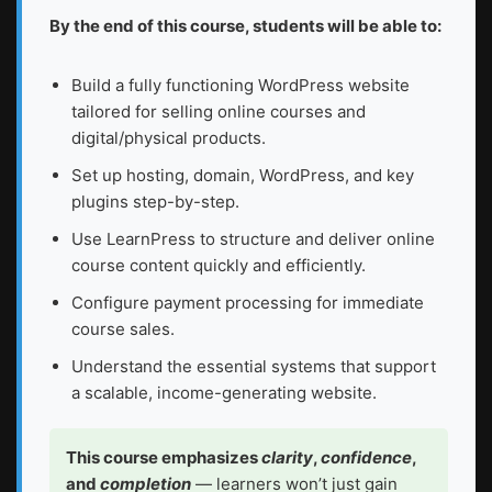
By the end of this course, students will be able to:
Build a fully functioning WordPress website
tailored for selling online courses and
digital/physical products.
Set up hosting, domain, WordPress, and key
plugins step-by-step.
Use LearnPress to structure and deliver online
course content quickly and efficiently.
Configure payment processing for immediate
course sales.
Understand the essential systems that support
a scalable, income-generating website.
This course emphasizes
clarity
,
confidence
,
and
completion
— learners won’t just gain