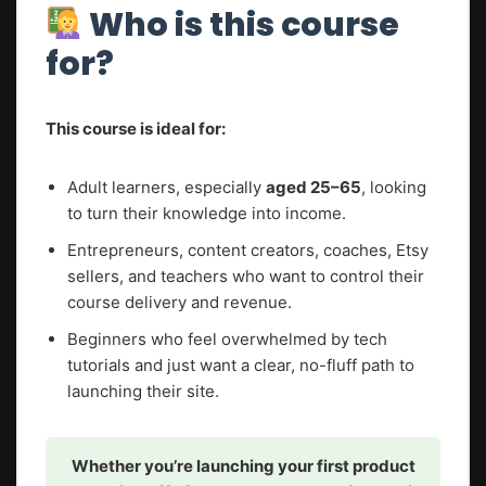
Who is this course
for?
This course is ideal for:
Adult learners, especially
aged 25–65
, looking
to turn their knowledge into income.
Entrepreneurs, content creators, coaches, Etsy
sellers, and teachers who want to control their
course delivery and revenue.
Beginners who feel overwhelmed by tech
tutorials and just want a clear, no-fluff path to
launching their site.
Whether you’re launching your first product