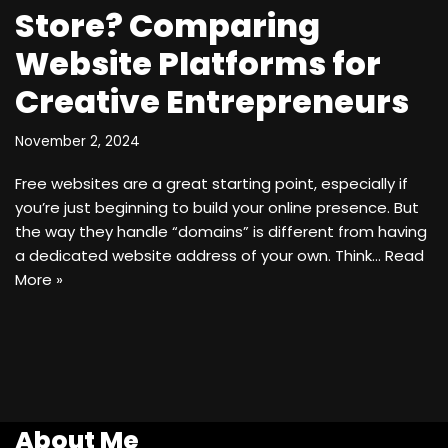
Store? Comparing
Website Platforms for
Creative Entrepreneurs
November 2, 2024
Free websites are a great starting point, especially if
you’re just beginning to build your online presence. But
the way they handle “domains” is different from having
a dedicated website address of your own. Think…
Read
More »
About Me