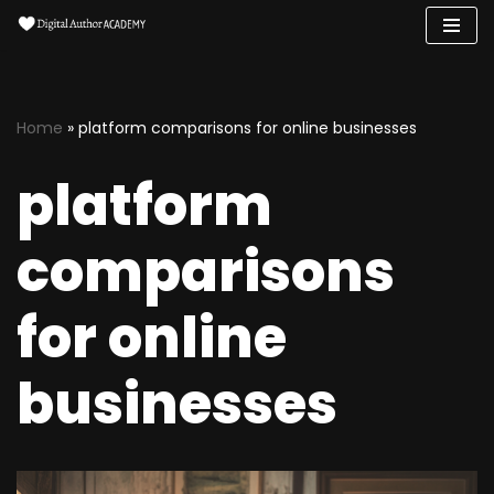
Skip
to
content
Home
»
platform comparisons for online businesses
platform
comparisons
for online
businesses