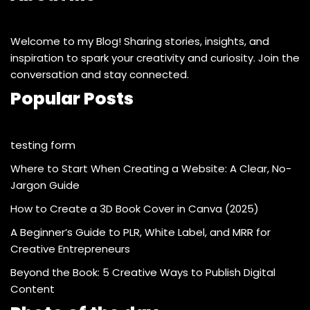
Welcome to my Blog! Sharing stories, insights, and
inspiration to spark your creativity and curiosity. Join the
conversation and stay connected.
Popular Posts
testing form
Where to Start When Creating a Website: A Clear, No-
Jargon Guide
How to Create a 3D Book Cover in Canva (2025)
A Beginner’s Guide to PLR, White Label, and MRR for
Creative Entrepreneurs
Beyond the Book: 5 Creative Ways to Publish Digital
Content