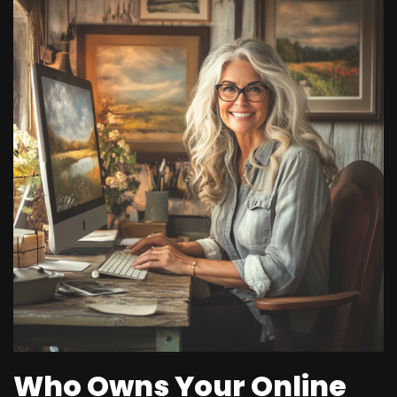
Who Owns Your Online