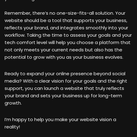
Remember, there’s no one-size-fits-all solution. Your
website should be a tool that supports your business,
reflects your brand, and integrates smoothly into your
workflow. Taking the time to assess your goals and your
tech comfort level will help you choose a platform that
not only meets your current needs but also has the
potential to grow with you as your business evolves.
Ready to expand your online presence beyond social
media? With a clear vision for your goals and the right
support, you can launch a website that truly reflects
your brand and sets your business up for long-term
growth.
I’m happy to help you make your website vision a
reality!