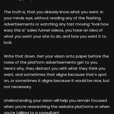
The truth is, that you already know what you want. In
your minds eye, without reading any of the flashing
advertisements or watching any fast moving “look how
easy this is” sales funnel videos, you have an idea of
what you want your site to do, and how you want it to
look.
Write that down. Get your vision onto paper before the
noise of the platform advertisements get to you.
Here’s why, they distract you with what they think you
want, and sometimes that aligns because that’s spot
on, or sometimes it aligns because it would be nice, but
not necessary.
Understanding your vision will help you remain focused
when you’re researching the website platforms or when
you’re talking to a consultant.