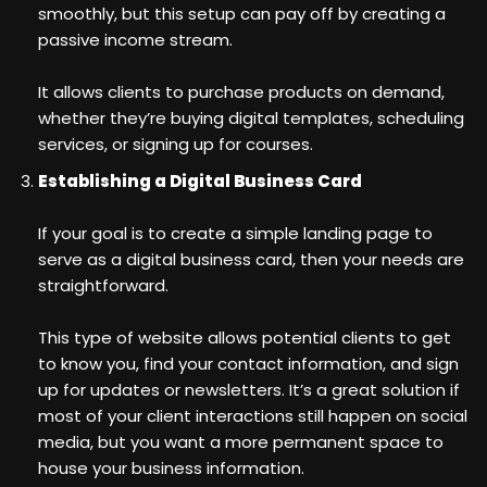
smoothly, but this setup can pay off by creating a
passive income stream.
It allows clients to purchase products on demand,
whether they’re buying digital templates, scheduling
services, or signing up for courses.
Establishing a Digital Business Card
If your goal is to create a simple landing page to
serve as a digital business card, then your needs are
straightforward.
This type of website allows potential clients to get
to know you, find your contact information, and sign
up for updates or newsletters. It’s a great solution if
most of your client interactions still happen on social
media, but you want a more permanent space to
house your business information.