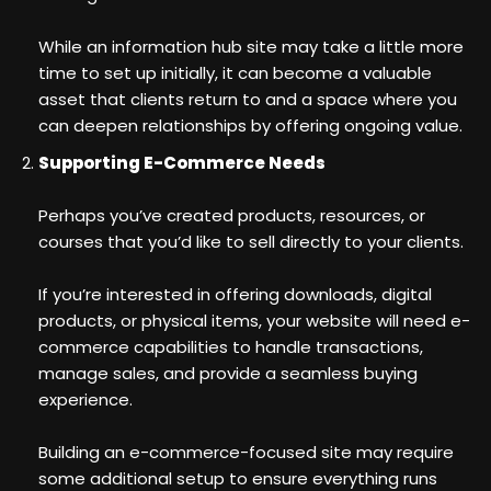
While an information hub site may take a little more
time to set up initially, it can become a valuable
asset that clients return to and a space where you
can deepen relationships by offering ongoing value.
Supporting E-Commerce Needs
Perhaps you’ve created products, resources, or
courses that you’d like to sell directly to your clients.
If you’re interested in offering downloads, digital
products, or physical items, your website will need e-
commerce capabilities to handle transactions,
manage sales, and provide a seamless buying
experience.
Building an e-commerce-focused site may require
some additional setup to ensure everything runs