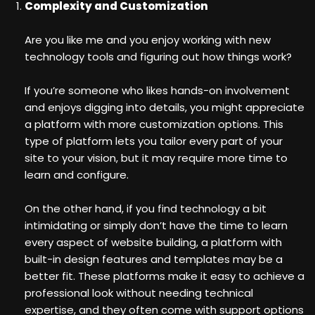
Complexity and Customization
Are you like me and you enjoy working with new
technology tools and figuring out how things work?
If you’re someone who likes hands-on involvement
and enjoys digging into details, you might appreciate
a platform with more customization options. This
type of platform lets you tailor every part of your
site to your vision, but it may require more time to
learn and configure.
On the other hand, if you find technology a bit
intimidating or simply don’t have the time to learn
every aspect of website building, a platform with
built-in design features and templates may be a
better fit. These platforms make it easy to achieve a
professional look without needing technical
expertise, and they often come with support options