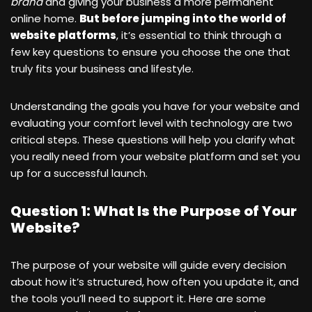
brand
and giving your business a more permanent
online home.
But before jumping into the world of
website platforms
, it’s essential to think through a
few key questions to ensure you choose the one that
truly fits your business and lifestyle.
Understanding the goals you have for your website and
evaluating your comfort level with technology are two
critical steps. These questions will help you clarify what
you really need from your website platform and set you
up for a successful launch.
Question 1: What Is the Purpose of Your
Website?
The purpose of your website will guide every decision
about how it’s structured, how often you update it, and
the tools you’ll need to support it. Here are some