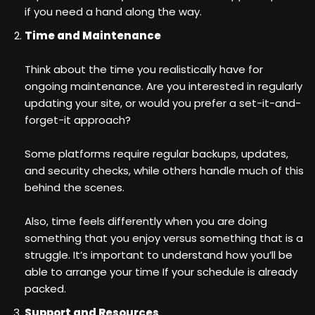
if you need a hand along the way.
Time and Maintenance
Think about the time you realistically have for
ongoing maintenance. Are you interested in regularly
updating your site, or would you prefer a set-it-and-
forget-it approach?
Some platforms require regular backups, updates,
and security checks, while others handle much of this
behind the scenes.
Also, time feels differently when you are doing
something that you enjoy versus something that is a
struggle. It’s important to understand how you’ll be
able to arrange your time If your schedule is already
packed.
Support and Resources