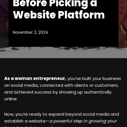
Before Picking a
Website Platform
November 2, 2024
As a woman entrepreneur,
you’ve built your business
on social media, connected with clients or customers,
and achieved success by showing up authentically
online.
Now, you’re ready to expand beyond social media and
establish a website—
a powerful step in growing your