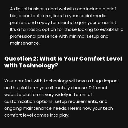
A digital business card website can include a brief
bio, a contact form, links to your social media
profiles, and a way for clients to join your email list.
It’s a fantastic option for those looking to establish a
professional presence with minimal setup and
maintenance.
Question 2: What Is Your Comfort Level
with Technology?
Your comfort with technology will have a huge impact
on the platform you ultimately choose. Different
website platforms vary widely in terms of
customization options, setup requirements, and
ongoing maintenance needs. Here’s how your tech
comfort level comes into play: