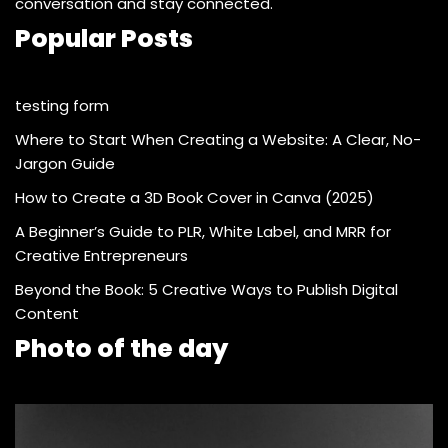
conversation and stay connected.
Popular Posts
testing form
Where to Start When Creating a Website: A Clear, No-
Jargon Guide
How to Create a 3D Book Cover in Canva (2025)
A Beginner’s Guide to PLR, White Label, and MRR for
Creative Entrepreneurs
Beyond the Book: 5 Creative Ways to Publish Digital
Content
Photo of the day