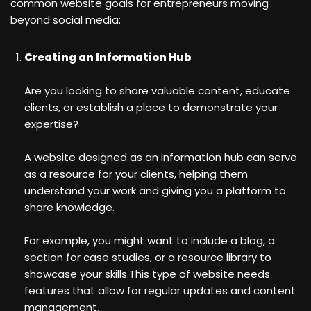
common website goals for entrepreneurs moving
beyond social media:
Creating an Information Hub
Are you looking to share valuable content, educate
clients, or establish a place to demonstrate your
expertise?
A website designed as an information hub can serve
as a resource for your clients, helping them
understand your work and giving you a platform to
share knowledge.
For example, you might want to include a blog, a
section for case studies, or a resource library to
showcase your skills.This type of website needs
features that allow for regular updates and content
management.