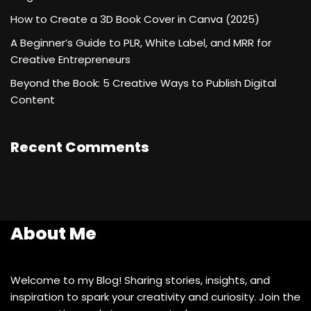
How to Create a 3D Book Cover in Canva (2025)
A Beginner’s Guide to PLR, White Label, and MRR for
Creative Entrepreneurs
Beyond the Book: 5 Creative Ways to Publish Digital
Content
Recent Comments
About Me
Welcome to my Blog! Sharing stories, insights, and
inspiration to spark your creativity and curiosity. Join the