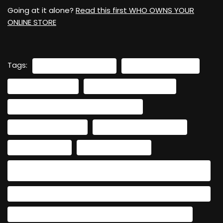
Going at it alone?
Read this first WHO OWNS YOUR
ONLINE STORE
Tags:
#BEYONDSOCIALMEDIA
#BUILDYOURWEBSITE
#DIGITALBUSINESS
#ENTREPRENEURJOURNEY
#HASHTAGS: #WOMENENTREPRENEURS
#SMALLBUSINESSTIPS
#SOCIALMEDIATOWEBSITE
#WEBSITEGOALS
#WEBSITEPLANNING
#WOMENINBUSINESS #LONG-FORM KEYWORDS: HOW TO
CHOOSE A WEBSITE PLATFORM FOR WOMEN ENTREPRENEURS
CHOOSING THE RIGHT WEBSITE PLATFORM FOR YOUR BUSINESS
CREATING A WEBSITE TO EXPAND YOUR ONLINE PRESENCE