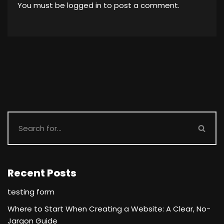
You must be
logged in
to post a comment.
Recent Posts
testing form
Where to Start When Creating a Website: A Clear, No-
Jargon Guide