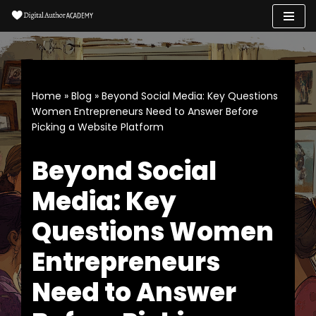
Skip
to
content
Home
»
Blog
»
Beyond Social Media: Key Questions
Women Entrepreneurs Need to Answer Before
Picking a Website Platform
Beyond Social
Media: Key
Questions Women
Entrepreneurs
Need to Answer