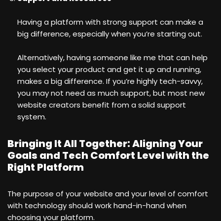
Having a platform with strong support can make a
big difference, especially when you’re starting out.
Alternatively, having someone like me that can help
you select your product and get it up and running,
makes a big difference. If you’re highly tech-savvy,
you may not need as much support, but most new
website creators benefit from a solid support
system.
Bringing It All Together: Aligning Your
Goals and Tech Comfort Level with the
Right Platform
The purpose of your website and your level of comfort
with technology should work hand-in-hand when
choosing your platform.