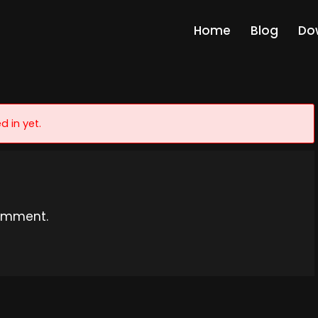
Home
Blog
Do
d in yet.
omment.