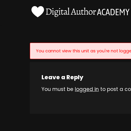
Skip
to
content
You cannot view this unit as you're not logge
Leave a Reply
You must be
logged in
to post a c