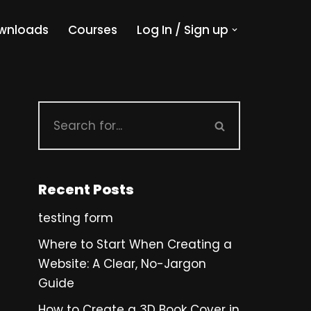
wnloads
Courses
Log In / Sign up
Recent Posts
testing form
Where to Start When Creating a
Website: A Clear, No-Jargon
Guide
How to Create a 3D Book Cover in