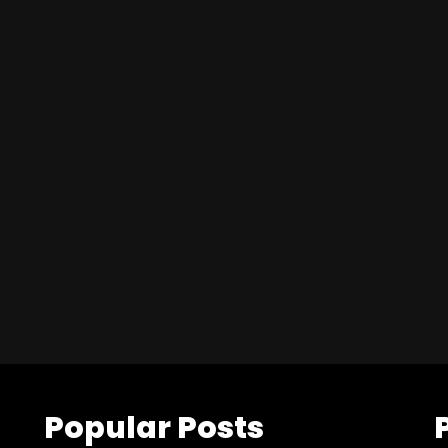
Popular Posts