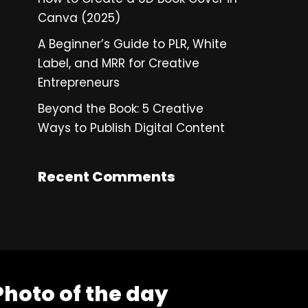
Canva (2025)
A Beginner’s Guide to PLR, White
Label, and MRR for Creative
Entrepreneurs
Beyond the Book: 5 Creative
Ways to Publish Digital Content
Recent Comments
Photo of the day