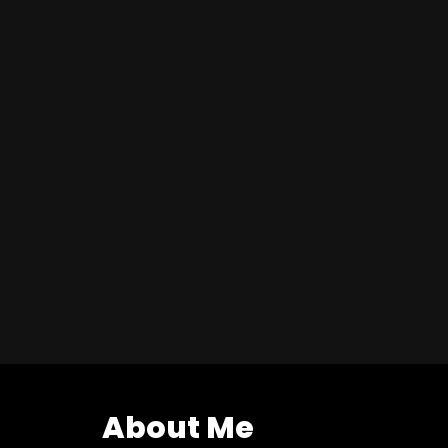
About Me